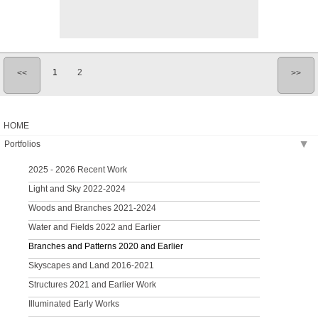
1
2
<<
>>
HOME
Portfolios
▶
2025 - 2026 Recent Work
Light and Sky 2022-2024
Woods and Branches 2021-2024
Water and Fields 2022 and Earlier
Branches and Patterns 2020 and Earlier
Skyscapes and Land 2016-2021
Structures 2021 and Earlier Work
Illuminated Early Works