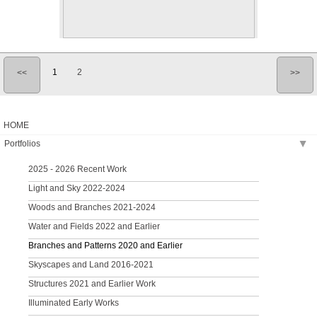
1
2
<<
>>
HOME
Portfolios
▶
2025 - 2026 Recent Work
Light and Sky 2022-2024
Woods and Branches 2021-2024
Water and Fields 2022 and Earlier
Branches and Patterns 2020 and Earlier
Skyscapes and Land 2016-2021
Structures 2021 and Earlier Work
Illuminated Early Works