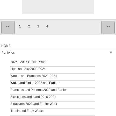
1
2
3
4
<<
>>
HOME
Portfolios
▶
2025 - 2026 Recent Work
Light and Sky 2022-2024
Woods and Branches 2021-2024
Water and Fields 2022 and Earlier
Branches and Patterns 2020 and Earlier
Skyscapes and Land 2016-2021
Structures 2021 and Earlier Work
Illuminated Early Works