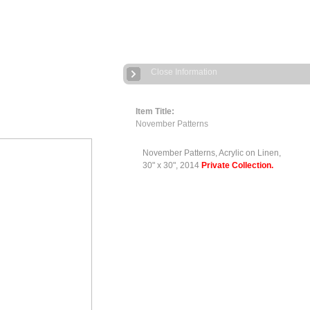
Close Information
Item Title:
November Patterns
November Patterns, Acrylic on Linen,
30" x 30", 2014
Private Collection.