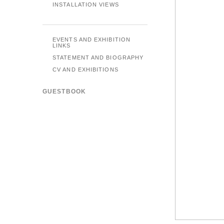
INSTALLATION VIEWS
EVENTS AND EXHIBITION
LINKS
STATEMENT AND BIOGRAPHY
CV AND EXHIBITIONS
GUESTBOOK