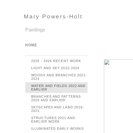
Mary Powers-Holt
Paintings
HOME
2025 - 2026 RECENT WORK
LIGHT AND SKY 2022-2024
WOODS AND BRANCHES 2021-
2024
WATER AND FIELDS 2022 AND
EARLIER
BRANCHES AND PATTERNS
2020 AND EARLIER
SKYSCAPES AND LAND 2016-
2021
STRUCTURES 2021 AND
EARLIER WORK
ILLUMINATED EARLY WORKS