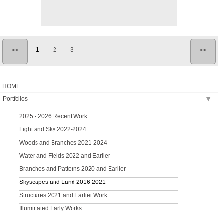
1
2
3
<<
>>
HOME
Portfolios
▶
2025 - 2026 Recent Work
Light and Sky 2022-2024
Woods and Branches 2021-2024
Water and Fields 2022 and Earlier
Branches and Patterns 2020 and Earlier
Skyscapes and Land 2016-2021
Structures 2021 and Earlier Work
Illuminated Early Works