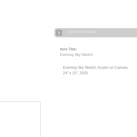
Close Information
Item Title:
Evening Sky Sketch
Evening Sky Sketch, Acrylic on Canvas,
24" x 15", 2025