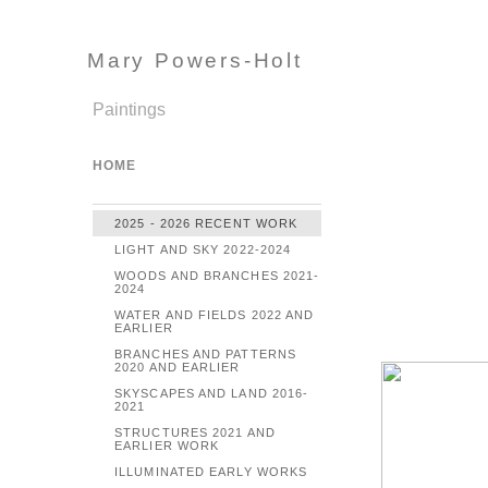
Mary Powers-Holt
Paintings
HOME
2025 - 2026 RECENT WORK
LIGHT AND SKY 2022-2024
WOODS AND BRANCHES 2021-
2024
WATER AND FIELDS 2022 AND
EARLIER
BRANCHES AND PATTERNS
2020 AND EARLIER
SKYSCAPES AND LAND 2016-
2021
STRUCTURES 2021 AND
EARLIER WORK
ILLUMINATED EARLY WORKS