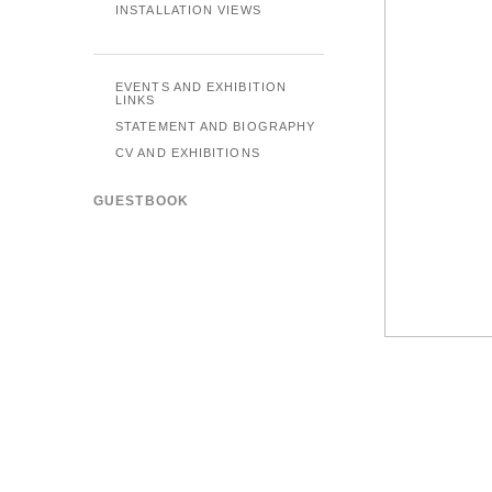
INSTALLATION VIEWS
EVENTS AND EXHIBITION
LINKS
STATEMENT AND BIOGRAPHY
CV AND EXHIBITIONS
GUESTBOOK