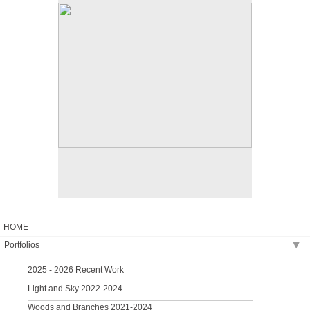
HOME
Portfolios
▶
2025 - 2026 Recent Work
Light and Sky 2022-2024
Woods and Branches 2021-2024