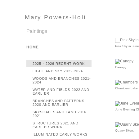
Mary Powers-Holt
Paintings
Pink Sky in June
HOME
2025 - 2026 RECENT WORK
Canopy
LIGHT AND SKY 2022-2024
WOODS AND BRANCHES 2021-
2024
Chambers Lake
WATER AND FIELDS 2022 AND
EARLIER
BRANCHES AND PATTERNS
2020 AND EARLIER
June Evening C
SKYSCAPES AND LAND 2016-
2021
STRUCTURES 2021 AND
EARLIER WORK
Quarry Sketch
ILLUMINATED EARLY WORKS