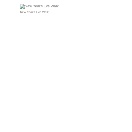
New Year's Eve Walk