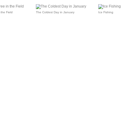
 the Field
The Coldest Day in January
Ice Fishing