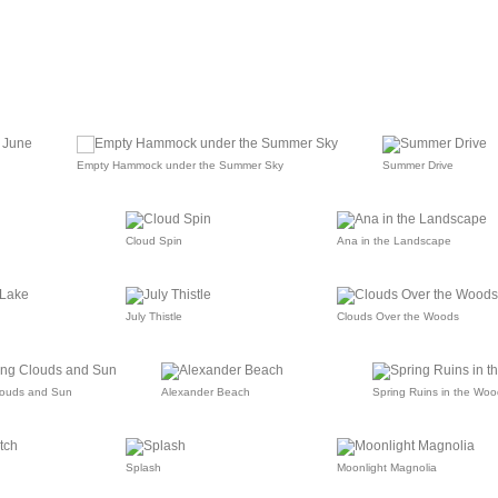
Empty Hammock under the Summer Sky
Summer Drive
Cloud Spin
Ana in the Landscape
July Thistle
Clouds Over the Woods
louds and Sun
Alexander Beach
Spring Ruins in the Woo
Splash
Moonlight Magnolia