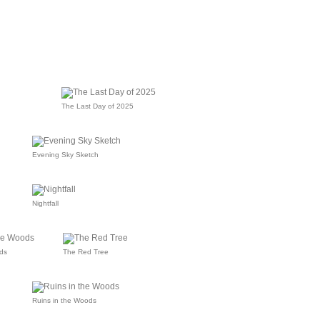
The Last Day of 2025
Evening Sky Sketch
Nightfall
ds
The Red Tree
Ruins in the Woods