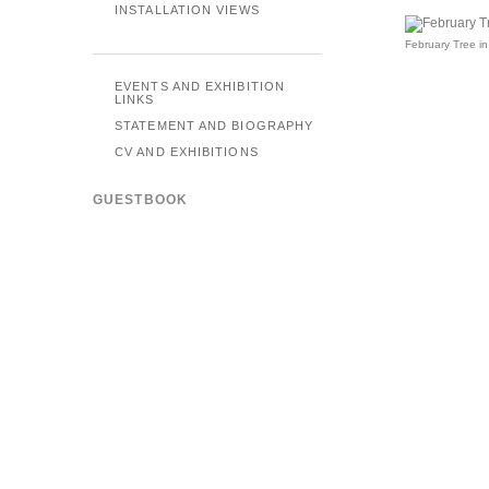
INSTALLATION VIEWS
February Tree in
EVENTS AND EXHIBITION
LINKS
STATEMENT AND BIOGRAPHY
CV AND EXHIBITIONS
GUESTBOOK